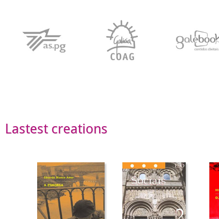
Lastest creations