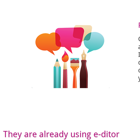
They are already using e-ditor