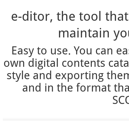
e-ditor, the tool tha
maintain you
Easy to use. You can e
own digital contents cata
style and exporting the
and in the format th
SCO