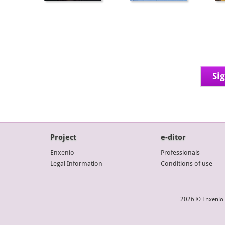
Si
Project
e-ditor
Enxenio
Professionals
Legal Information
Conditions of use
2026 © Enxenio 