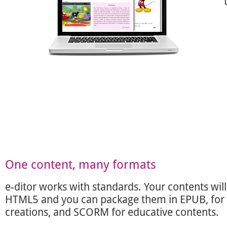
One content, many formats
e-ditor works with standards. Your contents will
HTML5 and you can package them in EPUB, for l
creations, and SCORM for educative contents.