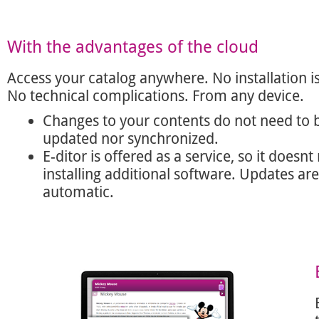
With the advantages of the cloud
Access your catalog anywhere. No installation i
No technical complications. From any device.
Changes to your contents do not need to 
updated nor synchronized.
E-ditor is offered as a service, so it doesnt
installing additional software. Updates are
automatic.