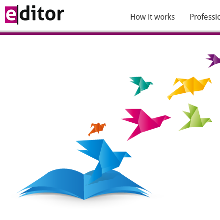
How it works
Professi